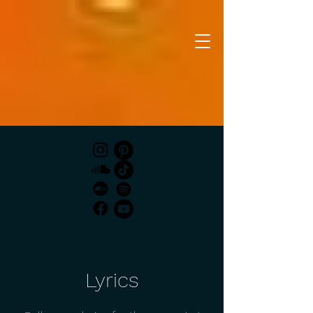
Lyrics